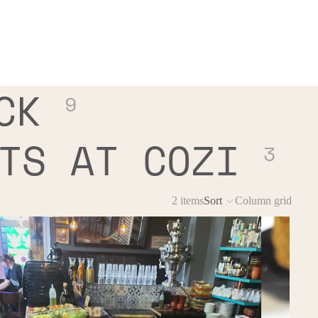
CK
9
TS AT COZI
3
2 items
Sort
Column grid