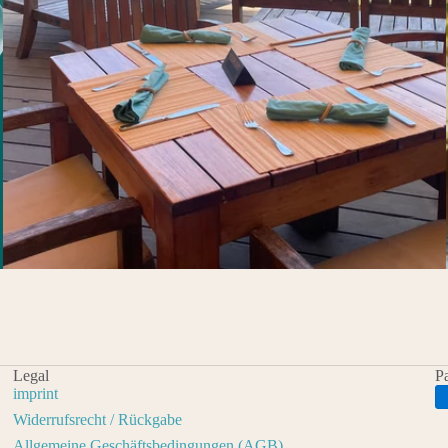
Legal
P
imprint
Widerrufsrecht / Rückgabe
Allgemeine Geschäftsbedingungen (AGB)