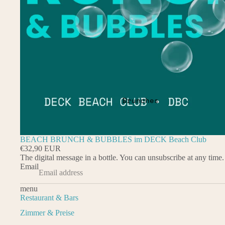
Brunches
BEACH BRUNCH & BUBBLES im DECK Beach Club
€32,90 EUR
The digital message in a bottle. You can unsubscribe at any time.
Email
menu
Restaurant & Bars
Zimmer & Preise