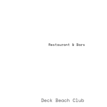
Restaurant & Bars
Deck Beach Club