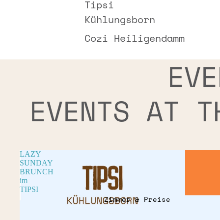
Tipsi
Kühlungsborn
Cozi Heiligendamm
EVE
EVENTS AT T
LAZY
SUNDAY
BRUNCH
im
TIPSI
Zimmer & Preise