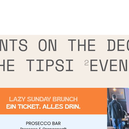
NTS ON THE DE
HE TIPSI
EVEN
2