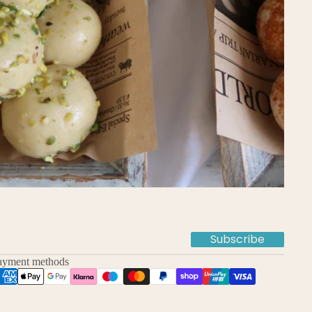
Subscribe
ayment methods