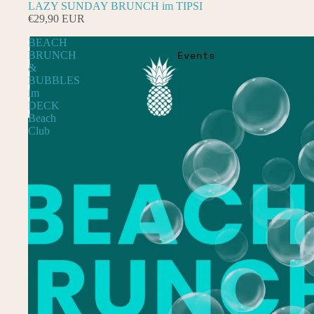
LAZY SUNDAY BRUNCH im TIPSI
€29,90 EUR
BEACH
Events
BRUNCH
&
BUBBLES
im
DECK
Beach
Club