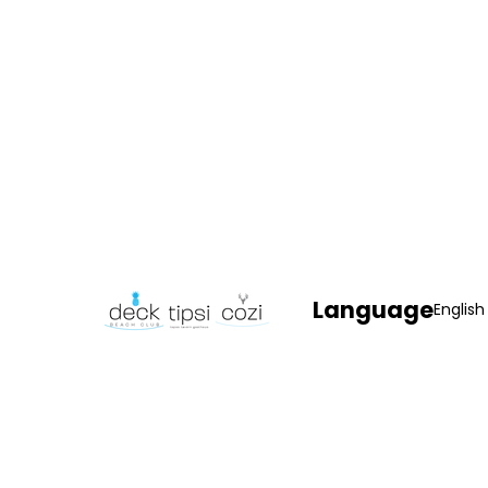
Language