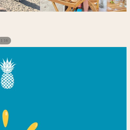
/
1
16