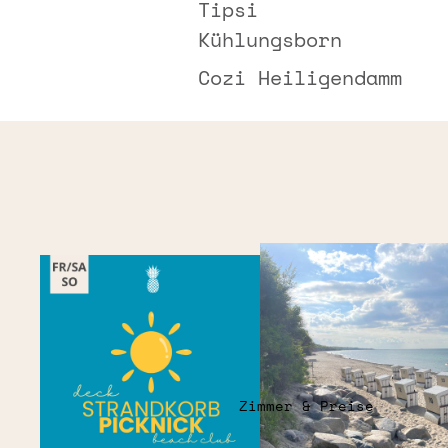
Tipsi
Kühlungsborn
Cozi Heiligendamm
Zimmer & Preise