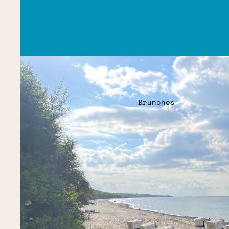
Brunches