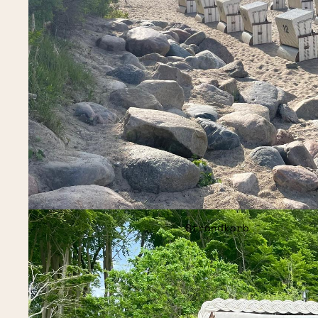
Strandkorb