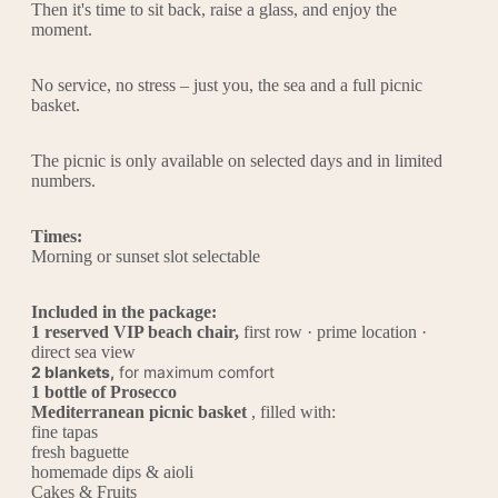
Then it's time to sit back, raise a glass, and enjoy the
moment.
No service, no stress – just you, the sea and a full picnic
basket.
The picnic is only available on selected days and in limited
numbers.
Times:
Morning or sunset slot selectable
Included in the package:
1 reserved VIP beach chair,
first row · prime location ·
direct sea view
2 blankets,
for maximum comfort
1 bottle of Prosecco
Mediterranean picnic basket
, filled with:
fine tapas
fresh baguette
homemade dips & aioli
Cakes & Fruits