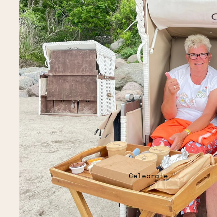
Celebrate