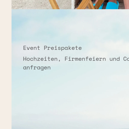
Event Preispakete
Hochzeiten, Firmenfeiern und C
anfragen