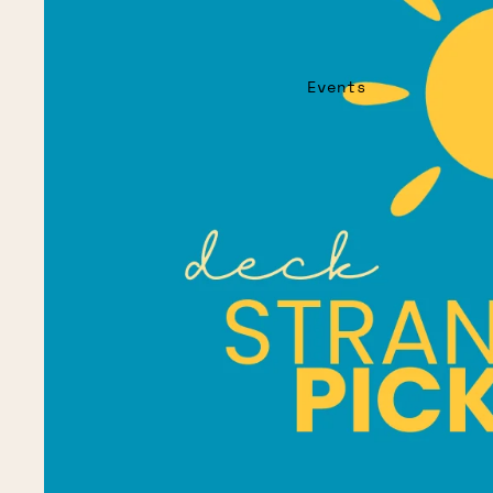
Events