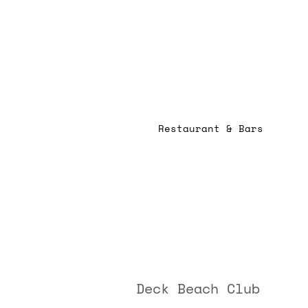
Restaurant & Bars
Deck Beach Club