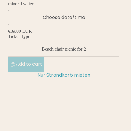
mineral water
Choose date/time
€89,00 EUR
Ticket Type
Beach chair picnic for 2
Add to cart
Nur Strandkorb mieten