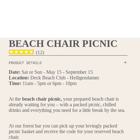
BEACH CHAIR PICNIC
(
12
)
PRODUCT DETAILS
Date:
Sat or Sun - May 15 - September 15
Location:
Deck Beach Club - Heiligendamm
Time:
11am - 5pm or 6pm - 10pm
At the
beach chair picnic,
your prepared beach chair is
already waiting for you – with a packed picnic, chilled
drinks and everything you need for a little break by the sea.
At our forest bar you can pick up your lovingly packed
picnic basket and receive the code for your reserved beach
chair.